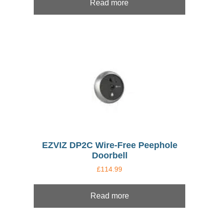
Read more
EZVIZ DP2C Wire-Free Peephole
Doorbell
£
114.99
Read more