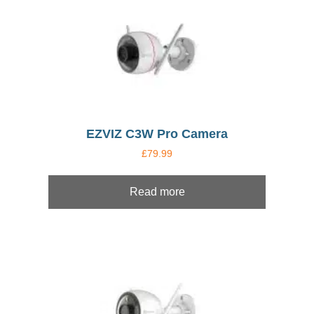
EZVIZ C3W Pro Camera
£
79.99
Read more