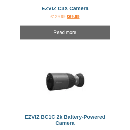
EZVIZ C3X Camera
Original
Current
£
129.99
£
69.99
price
price
was:
is:
£129.99.
£69.99.
Read more
EZVIZ BC1C 2k Battery-Powered
Camera