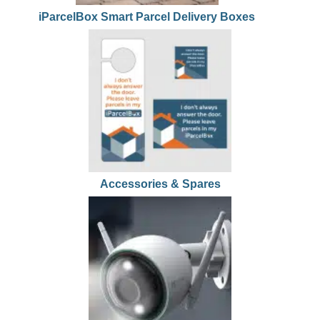
iParcelBox Smart Parcel Delivery Boxes
Accessories & Spares