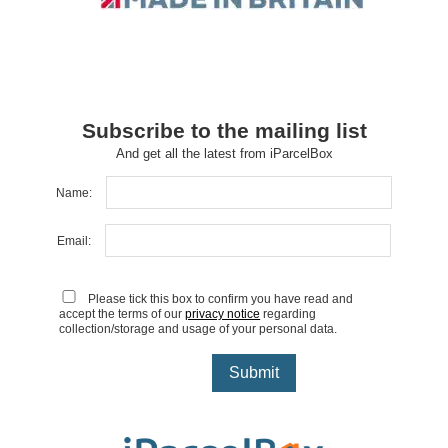
Subscribe to the mailing list
And get all the latest from iParcelBox
Name:
Email:
Please tick this box to confirm you have read and
accept the terms of our
privacy notice
regarding
collection/storage and usage of your personal data.