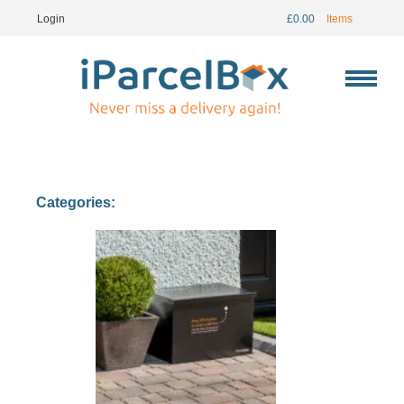
Login
£
0.00
Items
Categories: