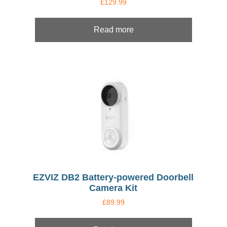
£
129.99
Read more
EZVIZ DB2 Battery-powered Doorbell
Camera Kit
£
89.99