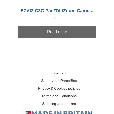
EZVIZ C8C Pan/Tilt/Zoom Camera
£
89.99
Read more
Sitemap
Setup your iParcelBox
Privacy & Cookies policies
Terms and Conditions
Shipping and returns