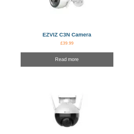
EZVIZ C3N Camera
£
39.99
Read more