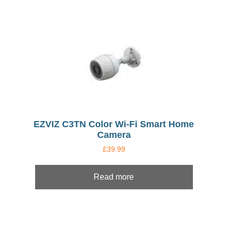
EZVIZ C3TN Color Wi-Fi Smart Home
Camera
£
39.99
Read more