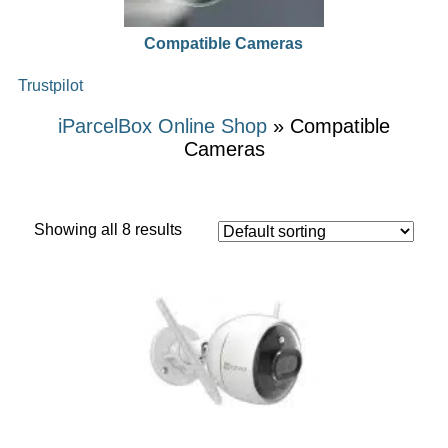
Compatible Cameras
Trustpilot
iParcelBox Online Shop
» Compatible
Cameras
Showing all 8 results