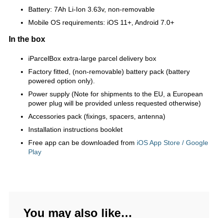
Battery: 7Ah Li-Ion 3.63v, non-removable
Mobile OS requirements: iOS 11+, Android 7.0+
In the box
iParcelBox extra-large parcel delivery box
Factory fitted, (non-removable) battery pack (battery
powered option only).
Power supply (Note for shipments to the EU, a European
power plug will be provided unless requested otherwise)
Accessories pack (fixings, spacers, antenna)
Installation instructions booklet
Free app can be downloaded from
iOS App Store / Google
Play
You may also like…