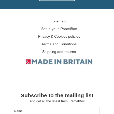
Sitemap
Setup your iParcelBox
Privacy & Cookies policies
Terms and Conditions
Shipping and returns
Subscribe to the mailing list
And get all the latest from iParcelBox
Name: