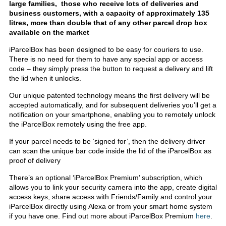
large families, those who receive lots of deliveries and
business customers, with a capacity of approximately 135
litres, more than double that of any other parcel drop box
available on the market
iParcelBox has been designed to be easy for couriers to use.
There is no need for them to have any special app or access
code – they simply press the button to request a delivery and lift
the lid when it unlocks.
Our unique patented technology means the first delivery will be
accepted automatically, and for subsequent deliveries you’ll get a
notification on your smartphone, enabling you to remotely unlock
the iParcelBox remotely using the free app.
If your parcel needs to be ‘signed for’, then the delivery driver
can scan the unique bar code inside the lid of the iParcelBox as
proof of delivery
There’s an optional ‘iParcelBox Premium’ subscription, which
allows you to link your security camera into the app, create digital
access keys, share access with Friends/Family and control your
iParcelBox directly using Alexa or from your smart home system
if you have one. Find out more about iParcelBox Premium
here
.