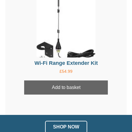
may
be
chosen
on
the
product
page
Wi-Fi Range Extender Kit
£
54.99
Add to basket
SHOP NOW