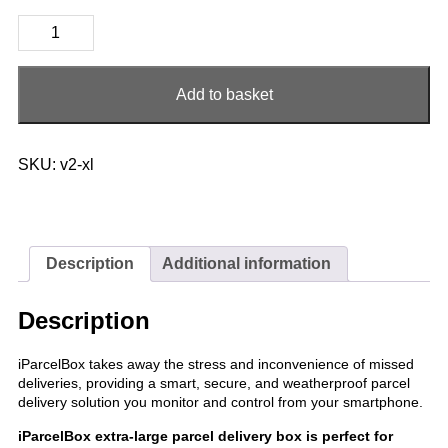
iParcelBox
Extra-
Large
quantity
Add to basket
SKU:
v2-xl
Description
Additional information
Description
iParcelBox takes away the stress and inconvenience of missed
deliveries, providing a smart, secure, and weatherproof parcel
delivery solution you monitor and control from your smartphone.
iParcelBox extra-large parcel delivery box is perfect for