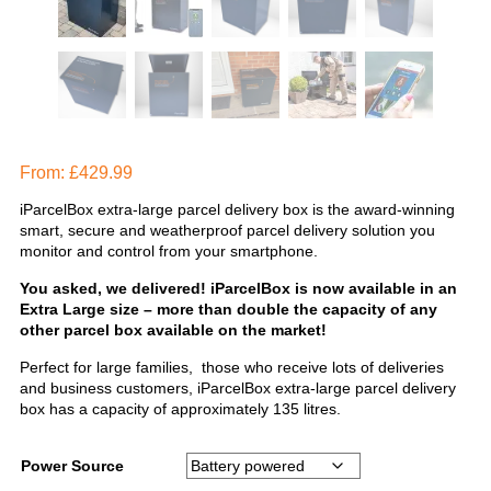
From:
£
429.99
iParcelBox extra-large parcel delivery box is the award-winning
smart, secure and weatherproof parcel delivery solution you
monitor and control from your smartphone.
You asked, we delivered! iParcelBox is now available in an
Extra Large size – more than double the capacity of any
other parcel box available on the market!
Perfect for large families, those who receive lots of deliveries
and business customers, iParcelBox extra-large parcel delivery
box has a capacity of approximately 135 litres.
Power Source