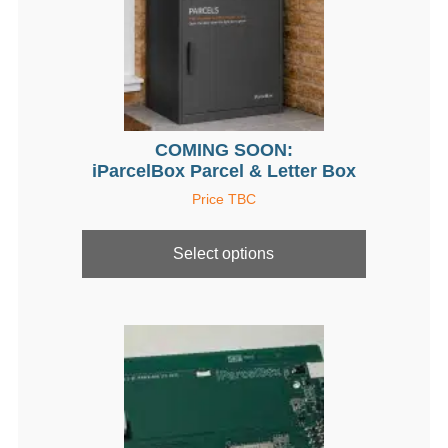
COMING SOON:
iParcelBox Parcel & Letter Box
Price TBC
This
product
Select options
has
multiple
variants.
The
options
may
be
chosen
on
the
product