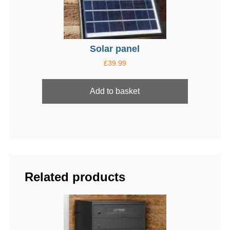
page
Solar panel
£
39.99
Add to basket
Related products