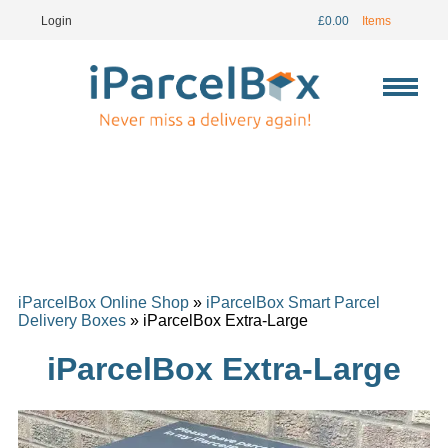
Login
£
0.00
Items
iParcelBox Online Shop
»
iParcelBox Smart Parcel
Delivery Boxes
» iParcelBox Extra-Large
iParcelBox Extra-Large