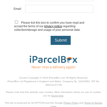
Email:
Please tick this box to confirm you have read and
accept the terms of our
privacy notice
regarding
collection/storage and usage of your personal data.
Content Copyright © 2026 iParcelBox Ltd. All Rights Reserved.
iParcelBox Ltd Registered in England and Wales. Company No. 11622993. VAT No.
GB314127736
Please note that this website uses cookies. More information about our use of cookies
can be
found here
.
This site is protected by reCAPTCHA and the Google
Privacy Policy
and
Terms of Service
apply.