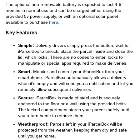
The optional non-removable battery is expected to last 4-6
months in normal use and can be charged either using the
provided 5v power supply, or with an optional solar panel
available to purchase
here
.
Key Features
Simple:
Delivery drivers simply press the button, wait for
iParcelBox to unlock, place the parcel inside and close the
lid, which locks. There are no codes to enter, locks to
manipulate or special apps required to make deliveries.
Smart:
Monitor and control your iParcelBox from your
smartphone. iParcelBox automatically allows a delivery
when it’s empty and will send you a notification and let you
remotely allow subsequent deliveries.
Secure:
iParcelBox is made of steel and is securely
anchored to the floor or a wall using the provided bolts.
The locked compartment stores your parcels safely until
you return home to retrieve them.
Weatherproof:
Parcels left in your iParcelBox will be
protected from the weather, keeping them dry and safe
until you get home.