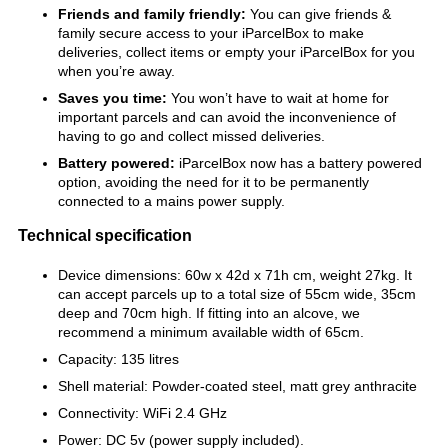
Friends and family friendly:
You can give friends &
family secure access to your iParcelBox to make
deliveries, collect items or empty your iParcelBox for you
when you’re away.
Saves you time:
You won’t have to wait at home for
important parcels and can avoid the inconvenience of
having to go and collect missed deliveries.
Battery powered:
iParcelBox now has a battery powered
option, avoiding the need for it to be permanently
connected to a mains power supply.
Technical specification
Device dimensions: 60w x 42d x 71h cm, weight 27kg. It
can accept parcels up to a total size of 55cm wide, 35cm
deep and 70cm high. If fitting into an alcove, we
recommend a minimum available width of 65cm.
Capacity: 135 litres
Shell material: Powder-coated steel, matt grey anthracite
Connectivity: WiFi 2.4 GHz
Power: DC 5v (power supply included).