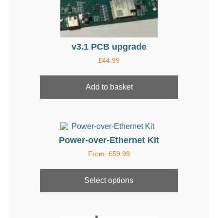
page
v3.1 PCB upgrade
£
44.99
Add to basket
Power-over-Ethernet Kit
From:
£
59.99
This
product
Select options
has
multiple
variants.
The
options