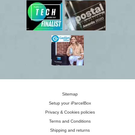
Sitemap
Setup your iParcelBox
Privacy & Cookies policies
Terms and Conditions
Shipping and returns