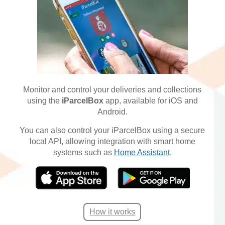
Monitor and control your deliveries and collections
using the
iParcelBox
app, available for iOS and
Android.
You can also control your iParcelBox using a secure
local API, allowing integration with smart home
systems such as
Home Assistant
.
How it works