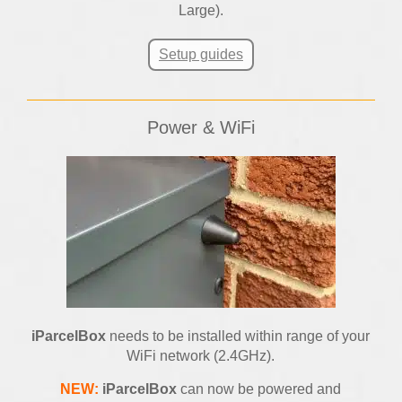
Large).
Setup guides
Power & WiFi
iParcelBox
needs to be installed within range of your
WiFi network (2.4GHz).
NEW:
iParcelBox
can now be powered and