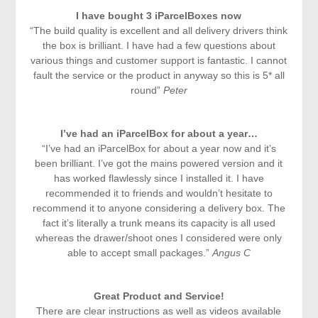
I have bought 3 iParcelBoxes now
“The build quality is excellent and all delivery drivers think
the box is brilliant. I have had a few questions about
various things and customer support is fantastic. I cannot
fault the service or the product in anyway so this is 5* all
round”
Peter
I’ve had an iParcelBox for about a year…
“I’ve had an iParcelBox for about a year now and it’s
been brilliant. I’ve got the mains powered version and it
has worked flawlessly since I installed it. I have
recommended it to friends and wouldn’t hesitate to
recommend it to anyone considering a delivery box. The
fact it’s literally a trunk means its capacity is all used
whereas the drawer/shoot ones I considered were only
able to accept small packages.”
Angus C
Great Product and Service!
There are clear instructions as well as videos available