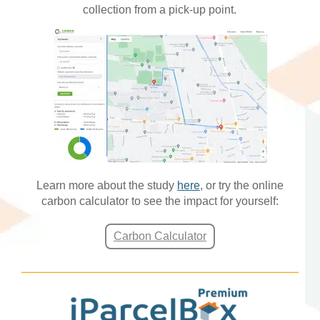
collection from a pick-up point.
Learn more about the study
here
, or try the online
carbon calculator to see the impact for yourself:
Carbon Calculator