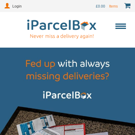
Login
£
0.00
Items