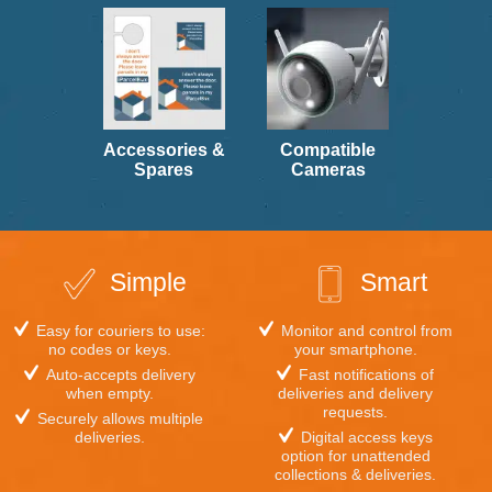
multiple
variants.
multiple
variants.
The
variants.
The
options
The
options
may
options
may
be
may
be
chosen
be
chosen
on
chosen
on
the
on
Accessories &
Compatible
the
product
the
Spares
Cameras
product
page
product
page
page
Simple
Smart
Easy for couriers to use:
Monitor and control from
no codes or keys.
your smartphone.
Auto-accepts delivery
Fast notifications of
when empty.
deliveries and delivery
requests.
Securely allows multiple
deliveries.
Digital access keys
option for unattended
collections & deliveries.