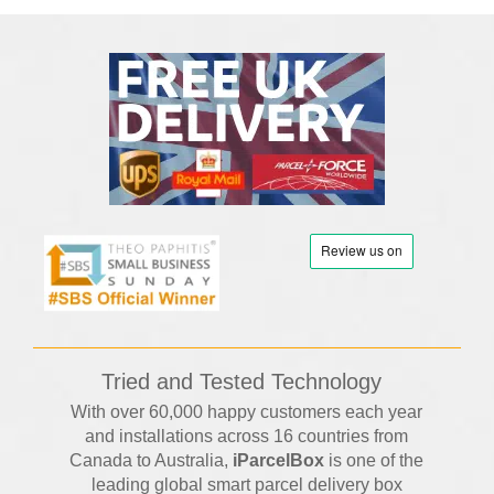
Tried and Tested Technology
With over 60,000 happy customers each year
and installations across 16 countries from
Canada to Australia,
iParcelBox
is one of the
leading global smart parcel delivery box