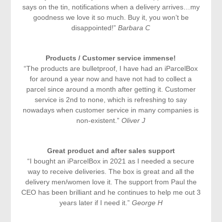
says on the tin, notifications when a delivery arrives…my
goodness we love it so much. Buy it, you won’t be
disappointed!”
Barbara C
Products / Customer service immense!
“The products are bulletproof, I have had an iParcelBox
for around a year now and have not had to collect a
parcel since around a month after getting it. Customer
service is 2nd to none, which is refreshing to say
nowadays when customer service in many companies is
non-existent.”
Oliver J
Great product and after sales support
“I bought an iParcelBox in 2021 as I needed a secure
way to receive deliveries. The box is great and all the
delivery men/women love it. The support from Paul the
CEO has been brilliant and he continues to help me out 3
years later if I need it.”
George H