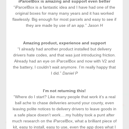
iParcelBox is amazing and support even better
“iParcelBox is a fantastic idea and I have had one of the
original boxes for many many years and it has worked
flawlessly. Big enough for most parcels and easy to see if
they are made by use of an app.”
Jason H
Amazing product, experience and support
“I already had another product installed but delivery
drivers hate codes, and that was just introducing friction.
Already had an eye on iParcelBox and now with V2 and
the battery, I couldn’t wait anymore. I’m really happy that
I did.”
Daniel P
I’m not returning this!
“Where do I start? Like many people that work it’s a real
ball ache to chase deliveries around your county, even
leaving polite notices to delivery drivers to leave goods in
a safe place doesn’t work….my hubby took a punt after
much research on the iParcelBox, what a brilliant piece of
kit, easy to install, easy to use, even the app does what I