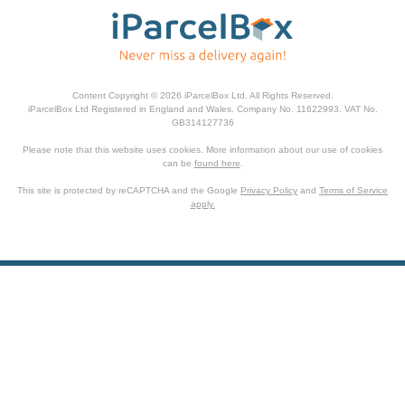
Content Copyright © 2026 iParcelBox Ltd. All Rights Reserved.
iParcelBox Ltd Registered in England and Wales. Company No. 11622993. VAT No.
GB314127736
Please note that this website uses cookies. More information about our use of cookies
can be
found here
.
This site is protected by reCAPTCHA and the Google
Privacy Policy
and
Terms of Service
apply.