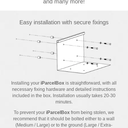
and many more!
Easy installation with secure fixings
Installing your
iParcelBox
is straightforward, with all
necessary fixing hardware and detailed instructions
included in the box. Installation usually takes 20-30
minutes.
To prevent your
iParcelBox
from being stolen, we
recommend that it should be bolted either to a wall
(Medium / Large) or to the ground (Large / Extra-