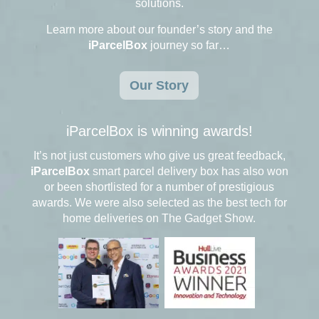
solutions.
Learn more about our founder’s story and the
iParcelBox
journey so far…
Our Story
iParcelBox is winning awards!
It’s not just customers who give us great feedback,
iParcelBox
smart parcel delivery box has also won
or been shortlisted for a number of prestigious
awards. We were also selected as the best tech for
home deliveries on The Gadget Show.