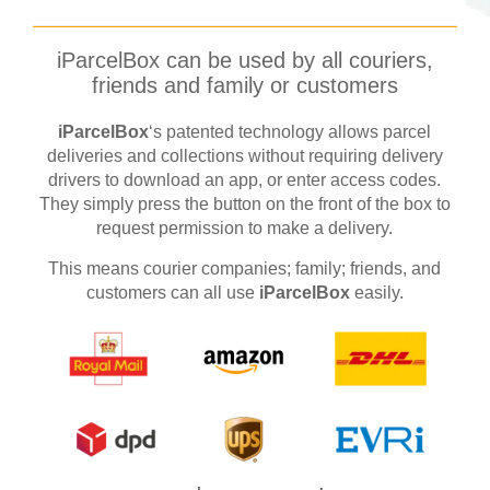
iParcelBox can be used by all couriers,
friends and family or customers
iParcelBox
‘s patented technology allows parcel
deliveries and collections without requiring delivery
drivers to download an app, or enter access codes.
They simply press the button on the front of the box to
request permission to make a delivery.
This means courier companies; family; friends, and
customers can all use
iParcelBox
easily.