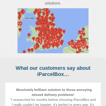
solutions.
What our customers say about
iParcelBox
…
Absolutely brilliant solution to those annoying
missed delivery problems!
“I researched for months before choosing iParcelBox and
I really couldn’t be happier: it’s perfect in every way. It’s