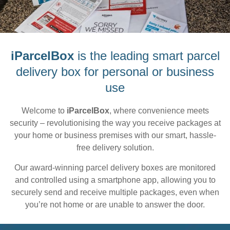
iParcelBox
is the leading smart parcel
delivery box for personal or business
use
Welcome to
iParcelBox
, where convenience meets
security – revolutionising the way you receive packages at
your home or business premises with our smart, hassle-
free delivery solution.
Our award-winning parcel delivery boxes are monitored
and controlled using a smartphone app, allowing you to
securely send and receive multiple packages, even when
you’re not home or are unable to answer the door.