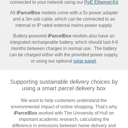
connected to your network using our
PoE Ethernet Kit
All
iParcelBox
models come with a 5v power adapter
and a 3m usb cable, which can be connected to an
internal or IP rated external mains power supply.
Battery-powered
iParcelBox
models also have an
integrated rechargeable battery, which should last 4-6
months between charges in normal use. The battery
can be charged either with the provided power supply,
or using our optional
solar panel
.
Supporting sustainable delivery choices by
using a smart parcel delivery box
We want to help customers understand the
environmental impact of online shopping. That’s why
iParcelBox
worked with The University of Hull on
important academic research, calculating the
difference in emissions between home delivery and