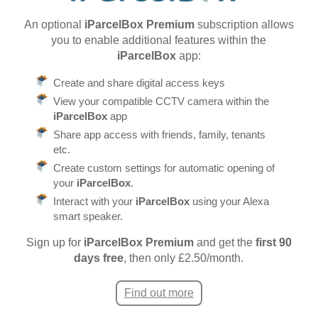
An optional
iParcelBox Premium
subscription allows
you to enable additional features within the
iParcelBox
app:
Create and share digital access keys
View your compatible CCTV camera within the
iParcelBox
app
Share app access with friends, family, tenants
etc.
Create custom settings for automatic opening of
your
iParcelBox
.
Interact with your
iParcelBox
using your Alexa
smart speaker.
Sign up for
iParcelBox Premium
and get the
first 90
days free
, then only £2.50/month.
Find out more