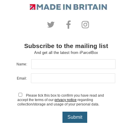
Subscribe to the mailing list
And get all the latest from iParcelBox
Name:
Email:
Please tick this box to confirm you have read and
accept the terms of our
privacy notice
regarding
collection/storage and usage of your personal data.