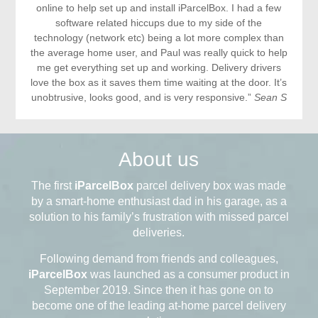
online to help set up and install iParcelBox. I had a few
software related hiccups due to my side of the
technology (network etc) being a lot more complex than
the average home user, and Paul was really quick to help
me get everything set up and working. Delivery drivers
love the box as it saves them time waiting at the door. It’s
unobtrusive, looks good, and is very responsive.”
Sean S
About us
The first
iParcelBox
parcel delivery box was made
by a smart-home enthusiast dad in his garage, as a
solution to his family’s frustration with missed parcel
deliveries.
Following demand from friends and colleagues,
iParcelBox
was launched as a consumer product in
September 2019. Since then it has gone on to
become one of the leading at-home parcel delivery