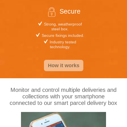
Secure
Strong, weatherproof
steel box.
Secure fixings included.
Industry tested
technology.
How it works
Monitor and control multiple deliveries and
collections with your smartphone
connected to our smart parcel delivery box