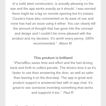
of a solid steel construction, is actually pleasing on the
eye and the app works exactly as it should. I was worried
there might be a lag on remote opening but it’s instant.
Couriers have also commented on its ease of use and
none has had an issue using it either. You can clearly tell
the amount of thought that has gone into the concept
and design and I couldn’t be more pleased with the
product and my decision. It’s worth every penny. 100%
recommended.”
Alison M
This product is brilliant!
“iParcelBox saves time and effort and the fuel driving
back and forth to collect parcels. The drivers love it as it’s
faster to use than answering the door, as well as safer
than leaving it on the doorstep. The app is great and
product support is answered fast with in-app chat. It’s
great to see someone inventing something that works
and supports it too.”
Paul R