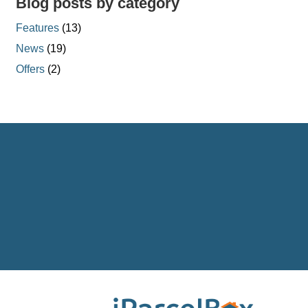
Blog posts by category
Features
(13)
News
(19)
Offers
(2)