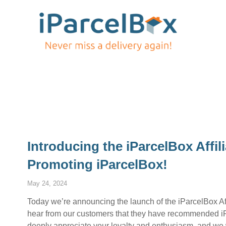
Introducing the iParcelBox Affi
Promoting iParcelBox!
May 24, 2024
Today we’re announcing the launch of the iParcelBox Aff
hear from our customers that they have recommended iPa
deeply appreciate your loyalty and enthusiasm, and we 