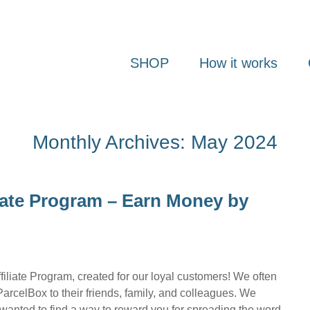
SHOP
How it works
Monthly Archives: May 2024
liate Program – Earn Money by
iliate Program, created for our loyal customers! We often
rcelBox to their friends, family, and colleagues. We
wanted to find a way to reward you for spreading the word