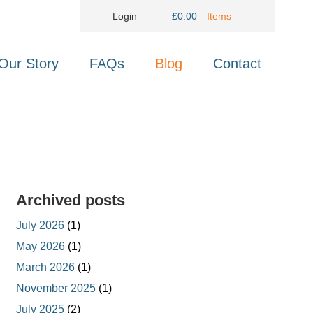
Login
£
0.00
Items
Our Story
FAQs
Blog
Contact
Archived posts
July 2026
(1)
May 2026
(1)
March 2026
(1)
November 2025
(1)
July 2025
(2)