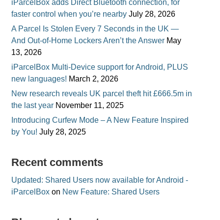
iParcelBox adds Direct Bluetooth connection, for
faster control when you’re nearby
July 28, 2026
A Parcel Is Stolen Every 7 Seconds in the UK —
And Out-of-Home Lockers Aren’t the Answer
May
13, 2026
iParcelBox Multi-Device support for Android, PLUS
new languages!
March 2, 2026
New research reveals UK parcel theft hit £666.5m in
the last year
November 11, 2025
Introducing Curfew Mode – A New Feature Inspired
by You!
July 28, 2025
Recent comments
Updated: Shared Users now available for Android -
iParcelBox
on
New Feature: Shared Users