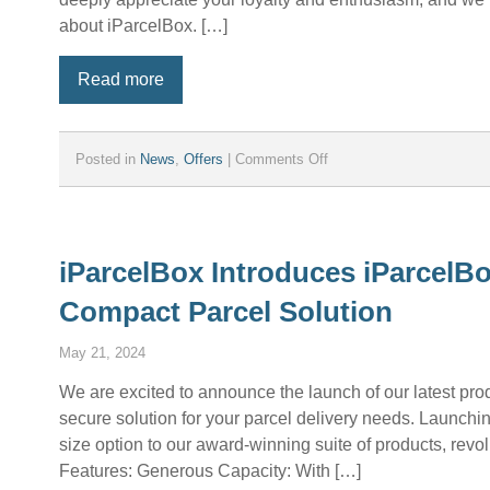
about iParcelBox. […]
Read more
on
Posted in
News
,
Offers
|
Comments Off
Introducing
the
iParcelBox
Affiliate
Program
iParcelBox Introduces iParcelB
–
Compact Parcel Solution
Earn
Money
by
May 21, 2024
Promoting
iParcelBox!
We are excited to announce the launch of our latest pr
secure solution for your parcel delivery needs. Launchi
size option to our award-winning suite of products, rev
Features: Generous Capacity: With […]