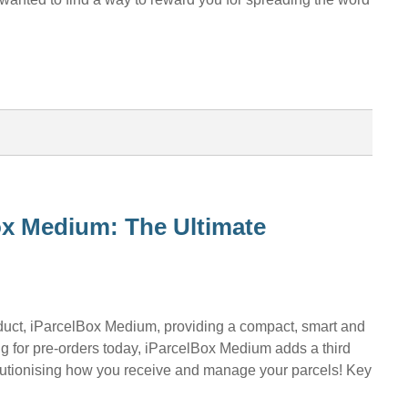
ox Medium: The Ultimate
oduct, iParcelBox Medium, providing a compact, smart and
ng for pre-orders today, iParcelBox Medium adds a third
olutionising how you receive and manage your parcels! Key