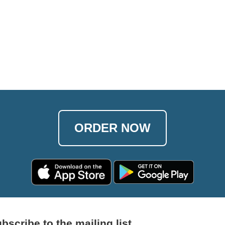
ORDER NOW
bscribe to the mailing list