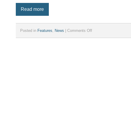
Read more
on
Posted in
Features
,
News
|
Comments Off
iParcelBox
Introduces
iParcelBox
Medium:
The
Ultimate
Compact
Parcel
Solution