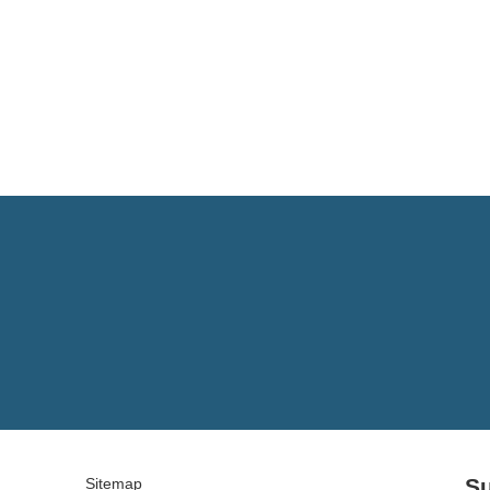
Su
Sitemap