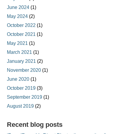
June 2024
(1)
May 2024
(2)
October 2022
(1)
October 2021
(1)
May 2021
(1)
March 2021
(1)
January 2021
(2)
November 2020
(1)
June 2020
(1)
October 2019
(3)
September 2019
(1)
August 2019
(2)
Recent blog posts