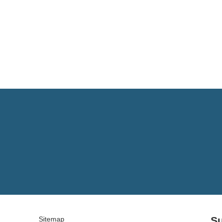
Su
Sitemap