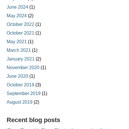
June 2024
(1)
May 2024
(2)
October 2022
(1)
October 2021
(1)
May 2021
(1)
March 2021
(1)
January 2021
(2)
November 2020
(1)
June 2020
(1)
October 2019
(3)
September 2019
(1)
August 2019
(2)
Recent blog posts