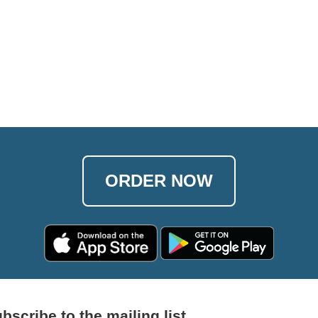
ORDER NOW
bscribe to the mailing list