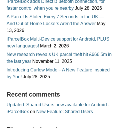
iParcelBox adds Direct Bluetooth connection, for
faster control when you’re nearby
July 28, 2026
A Parcel Is Stolen Every 7 Seconds in the UK —
And Out-of-Home Lockers Aren’t the Answer
May
13, 2026
iParcelBox Multi-Device support for Android, PLUS
new languages!
March 2, 2026
New research reveals UK parcel theft hit £666.5m in
the last year
November 11, 2025
Introducing Curfew Mode – A New Feature Inspired
by You!
July 28, 2025
Recent comments
Updated: Shared Users now available for Android -
iParcelBox
on
New Feature: Shared Users