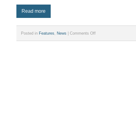
Read more
on
Posted in
Features
,
News
|
Comments Off
iParcelBox
announces
new
larger
“XL”
model