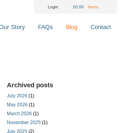
Login
£
0.00
Items
Our Story
FAQs
Blog
Contact
Archived posts
July 2026
(1)
May 2026
(1)
March 2026
(1)
November 2025
(1)
July 2025
(2)