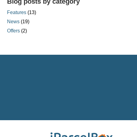
Blog posts by category
Features
(13)
News
(19)
Offers
(2)