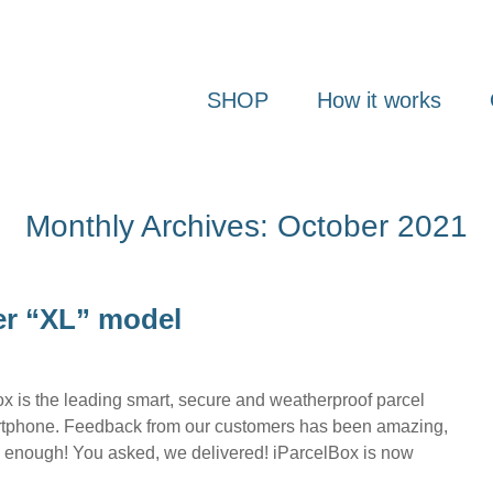
SHOP
How it works
Monthly Archives: October 2021
er “XL” model
 is the leading smart, secure and weatherproof parcel
martphone. Feedback from our customers has been amazing,
big enough! You asked, we delivered! iParcelBox is now