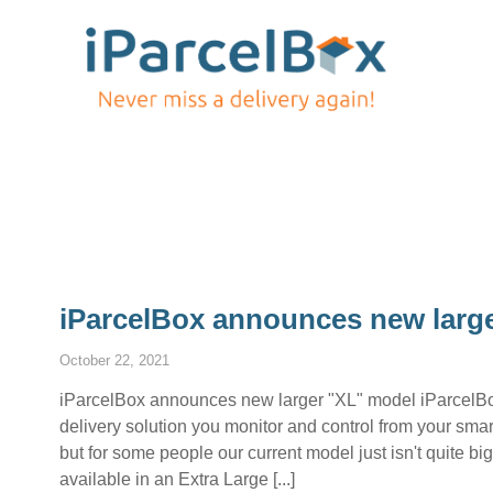
iParcelBox announces new larg
October 22, 2021
iParcelBox announces new larger "XL" model iParcelBox
delivery solution you monitor and control from your s
but for some people our current model just isn't quite 
available in an Extra Large [...]