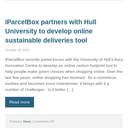
Introduces
iParcelBox
Medium:
The
iParcelBox partners with Hull
Ultimate
Compact
University to develop online
Parcel
Solution
sustainable deliveries tool
October 18, 2022
iParcelBox recently joined forces with the University of Hull’s Aura
Innovation Centre to develop an online carbon footprint tool to
help people make green choices when shopping online. Over the
last few years, online shopping has boomed. As e-commerce
evolves and becomes more mainstream, it brings with it a
number of challenges. Is it better […]
Read more
on
Posted in
News
|
Comments Off
iParcelBox