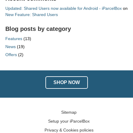
Updated: Shared Users now available for Android - iParcelBox
on
New Feature: Shared Users
Blog posts by category
Features
(13)
News
(19)
Offers
(2)
SHOP NOW
Sitemap
Setup your iParcelBox
Privacy & Cookies policies