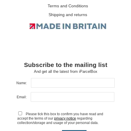
Terms and Conditions
Shipping and returns
Subscribe to the mailing list
And get all the latest from iParcelBox
Name:
Email:
Please tick this box to confirm you have read and
accept the terms of our
privacy notice
regarding
collection/storage and usage of your personal data.