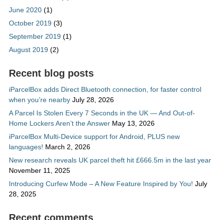
June 2020
(1)
October 2019
(3)
September 2019
(1)
August 2019
(2)
Recent blog posts
iParcelBox adds Direct Bluetooth connection, for faster control
when you’re nearby
July 28, 2026
A Parcel Is Stolen Every 7 Seconds in the UK — And Out-of-
Home Lockers Aren’t the Answer
May 13, 2026
iParcelBox Multi-Device support for Android, PLUS new
languages!
March 2, 2026
New research reveals UK parcel theft hit £666.5m in the last year
November 11, 2025
Introducing Curfew Mode – A New Feature Inspired by You!
July
28, 2025
Recent comments