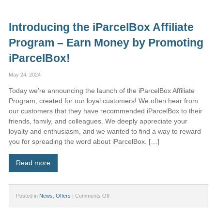
Subscription
–
Price
Introducing the iParcelBox Affiliate
Adjustment
for
Program – Earn Money by Promoting
New
Customers
iParcelBox!
May 24, 2024
Today we’re announcing the launch of the iParcelBox Affiliate
Program, created for our loyal customers! We often hear from
our customers that they have recommended iParcelBox to their
friends, family, and colleagues. We deeply appreciate your
loyalty and enthusiasm, and we wanted to find a way to reward
you for spreading the word about iParcelBox. […]
Read more
on
Posted in
News
,
Offers
|
Comments Off
Introducing
the