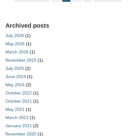
Archived posts
July 2026
(1)
May 2026
(1)
March 2026
(1)
November 2025
(1)
July 2025
(2)
June 2024
(1)
May 2024
(2)
October 2022
(1)
October 2021
(1)
May 2021
(1)
March 2021
(1)
January 2021
(2)
November 2020
(1)