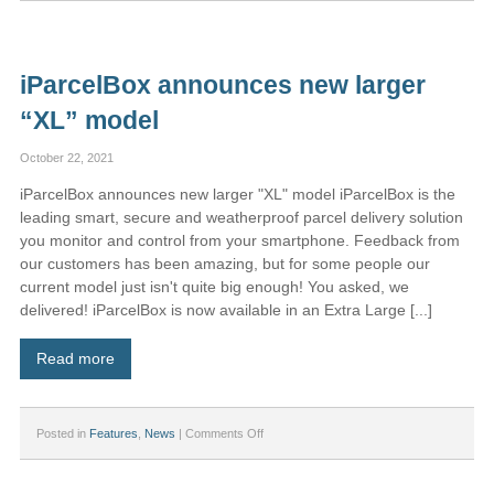
partners
with
Hull
University
iParcelBox announces new larger
to
develop
“XL” model
online
sustainable
deliveries
October 22, 2021
tool
iParcelBox announces new larger "XL" model iParcelBox is the
leading smart, secure and weatherproof parcel delivery solution
you monitor and control from your smartphone. Feedback from
our customers has been amazing, but for some people our
current model just isn't quite big enough! You asked, we
delivered! iParcelBox is now available in an Extra Large [...]
Read more
on
Posted in
Features
,
News
|
Comments Off
iParcelBox
announces
new