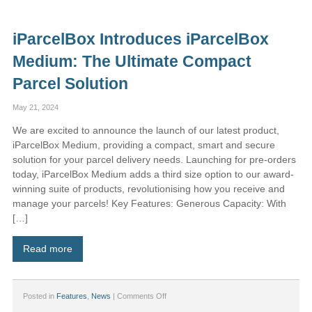
iParcelBox
Affiliate
Program
iParcelBox Introduces iParcelBox
–
Earn
Medium: The Ultimate Compact
Money
by
Parcel Solution
Promoting
iParcelBox!
May 21, 2024
We are excited to announce the launch of our latest product,
iParcelBox Medium, providing a compact, smart and secure
solution for your parcel delivery needs. Launching for pre-orders
today, iParcelBox Medium adds a third size option to our award-
winning suite of products, revolutionising how you receive and
manage your parcels! Key Features: Generous Capacity: With
[…]
Read more
on
Posted in
Features
,
News
|
Comments Off
iParcelBox