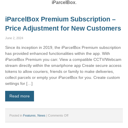
iParcelBox
.
iParcelBox Premium Subscription –
Price Adjustment for New Customers
June 2, 2024
Since its inception in 2019, the iParcelBox Premium subscription
has provided enhanced functionalities within the app. With
iParcelBox Premium you can: View a compatible CCTV/Webcam
stream directly within the smartphone app Create secure access
tokens to allow couriers, friends or family to make deliveries,
collect parcels or empty your iParcelBox for you. Create custom
settings for […]
Read more
on
Posted in
Features
,
News
|
Comments Off
iParcelBox
Premium