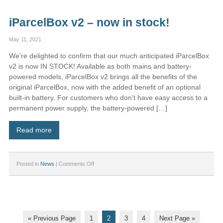
larger
“XL”
iParcelBox v2 – now in stock!
model
May 11, 2021
We’re delighted to confirm that our much anticipated iParcelBox
v2 is now IN STOCK! Available as both mains and battery-
powered models, iParcelBox v2 brings all the benefits of the
original iParcelBox, now with the added benefit of an optional
built-in battery. For customers who don’t have easy access to a
permanent power supply, the battery-powered […]
Read more
on
Posted in
News
|
Comments Off
iParcelBox
v2
–
now
in
stock!
« Previous Page
1
2
3
4
Next Page »