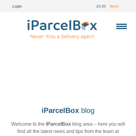
Login
£
0.00
Items
iParcelBox
blog
Welcome to the
iParcelBox
blog area – here you will
find all the latest news and tips from the team at